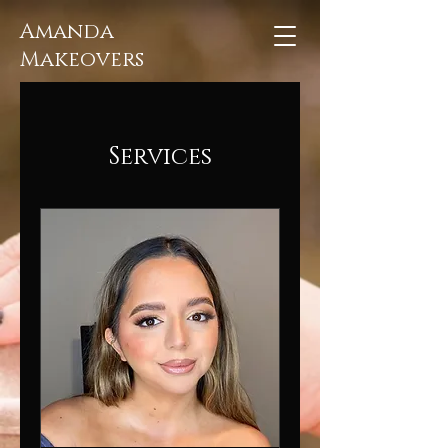
Amanda
Makeovers
Services