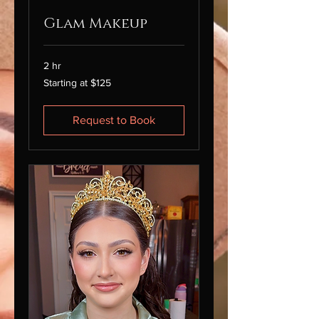
Glam Makeup
2 hr
Starting
Starting at $125
at
$125
Request to Book